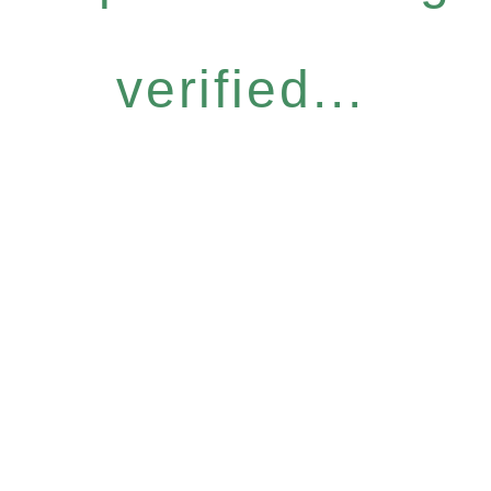
verified...