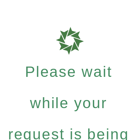
Please wait
while your
request is being