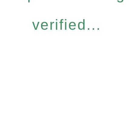
verified...