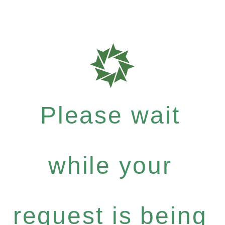
Please wait
while your
request is being