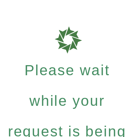
Please wait
while your
request is being