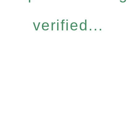
verified...