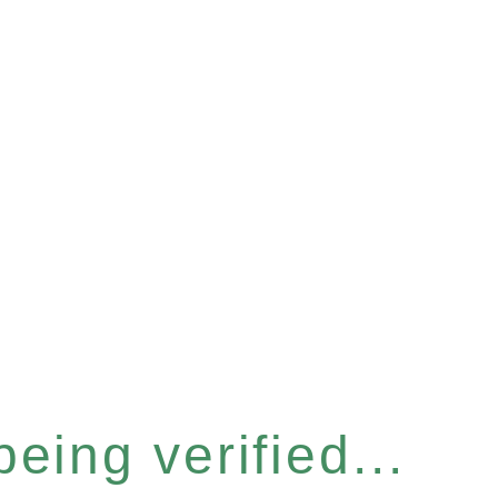
eing verified...