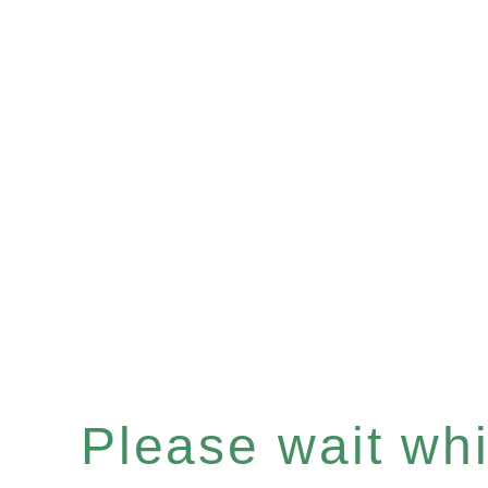
Please wait whil