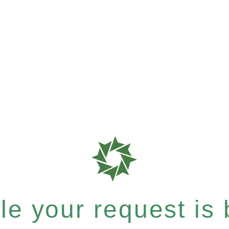
e your request is b