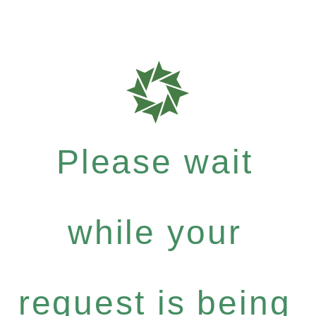
Please wait
while your
request is being