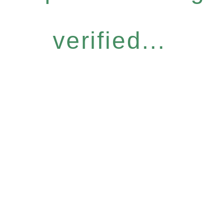
verified...