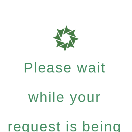
Please wait
while your
request is being