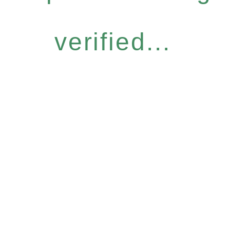
verified...