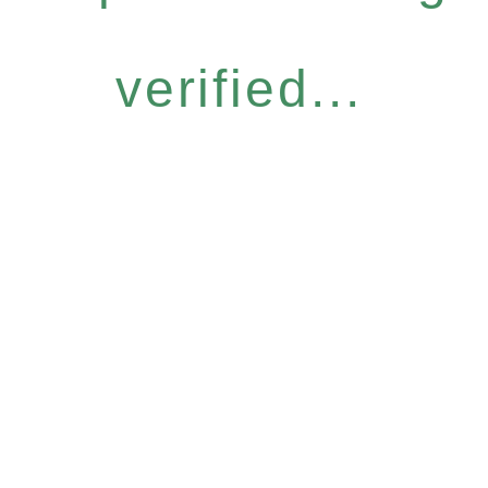
verified...