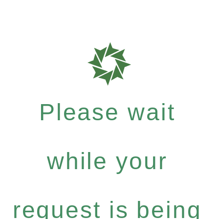
Please wait
while your
request is being