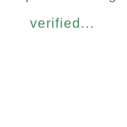
verified...