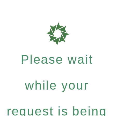
Please wait
while your
request is being