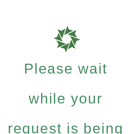
Please wait
while your
request is being