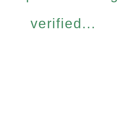
verified...