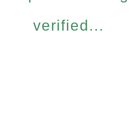
verified...