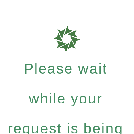
Please wait
while your
request is being