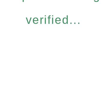
verified...