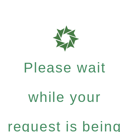
Please wait
while your
request is being